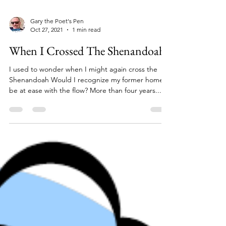
Gary the Poet's Pen
Oct 27, 2021
1 min read
When I Crossed The Shenandoah
I used to wonder when I might again cross the
Shenandoah Would I recognize my former home,
be at ease with the flow? More than four years...