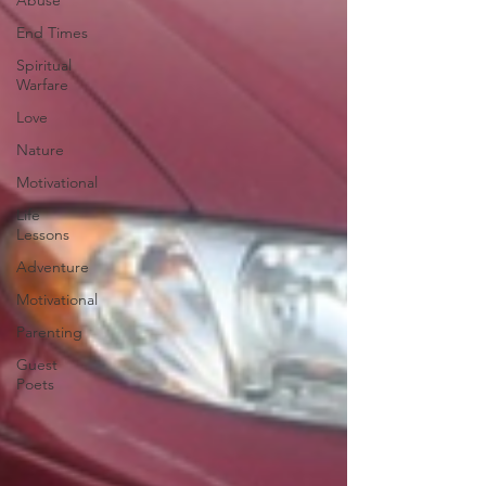
Abuse
End Times
Spiritual
Warfare
Love
Nature
Motivational
Life
Lessons
Adventure
Motivational
Parenting
Guest
Poets