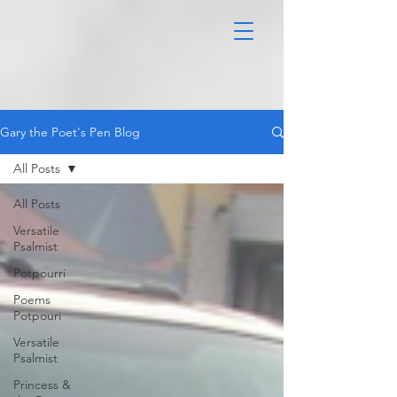
Gary the Poet's Pen Blog
All Posts
All Posts
Versatile
Psalmist
Potpourri
Poems
Potpouri
Versatile
Psalmist
Princess &