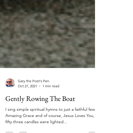
Gary the Poet's Pen
Oct 27, 2021
1 min read
Gently Rowing The Boat
I sing simple spiritual hymns to just a faithful few