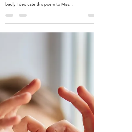
Gary the Poet's Pen
Oct 20, 2021
1 min read
Miss Lavvie
There you are within my mind’s eye A figure stands
out among the sky, I wanted you to know this so
badly I dedicate this poem to Miss...