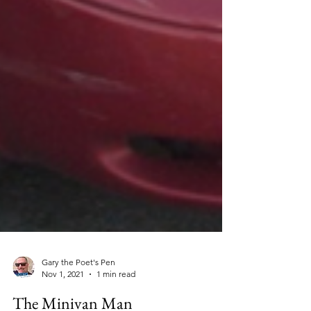
Gary the Poet's Pen
Nov 1, 2021
1 min read