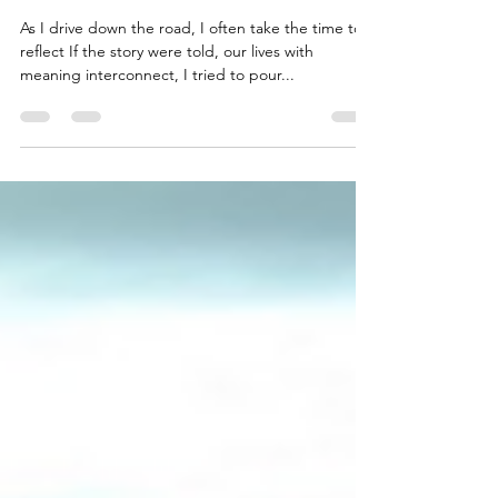
The Minivan Man
As I drive down the road, I often take the time to
reflect If the story were told, our lives with
meaning interconnect, I tried to pour...