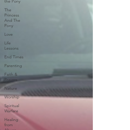
the Pony
The
Princess
And The
Pony
Love
Life
Lessons
End Times
Parenting
Faith &
Prayers
Nature
Worship
Spiritual
Warfare
Healing
from