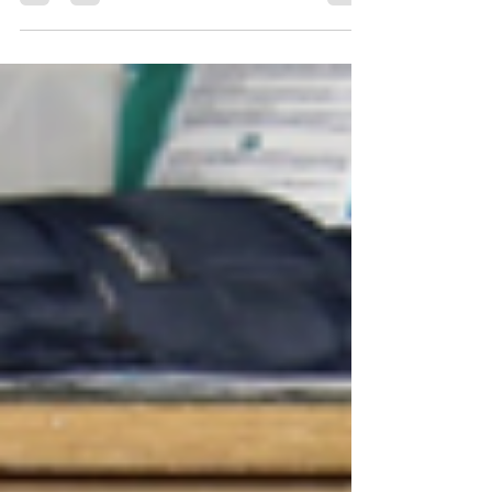
Amazing Grace and of course, Jesus Loves You, All
fifty three candles were lighted...