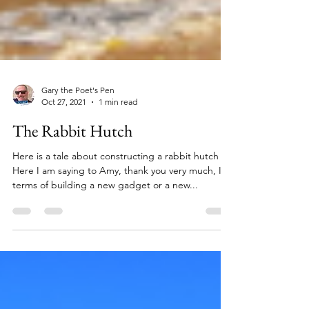
Gary the Poet's Pen
Oct 27, 2021
1 min read
The Rabbit Hutch
Here is a tale about constructing a rabbit hutch
Here I am saying to Amy, thank you very much, In
terms of building a new gadget or a new...