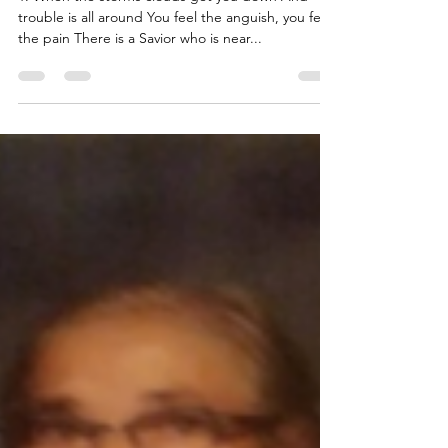
Gary the Poet's Pen
Oct 20, 2021
1 min read
Beyond The Rain
1. When the storms clouds get you down And
trouble is all around You feel the anguish, you feel
the pain There is a Savior who is near...