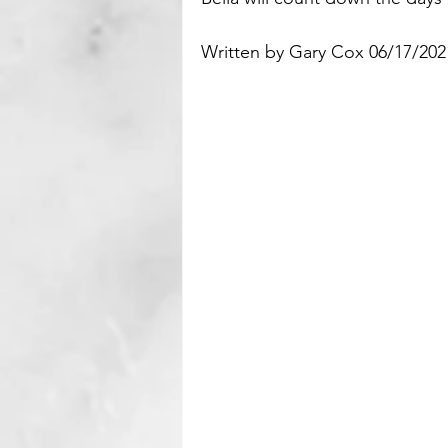
Written by Gary Cox 06/17/2021