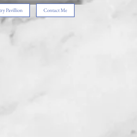
ry Pavillion
Contact Me