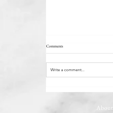
Comments
The Minivan Man
Write a comment...
Abou