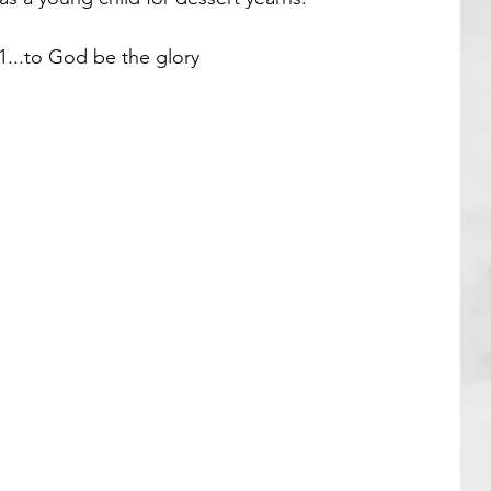
...to God be the glory 