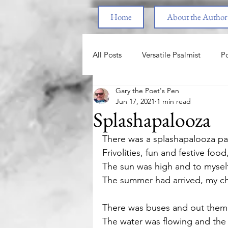
Home
About the Author
All Posts
Versatile Psalmist
Po
Gary the Poet's Pen
Princess & the Pony
The Pri
Jun 17, 2021
1 min read
Splashapalooza
End Times
Parenting
F
There was a splashapalooza par
Frivolities, fun and festive foo
The sun was high and to myself
Spiritual Warfare
Healing fr
The summer had arrived, my cha
There was buses and out them 
Love
Nature
Motivatio
The water was flowing and the 