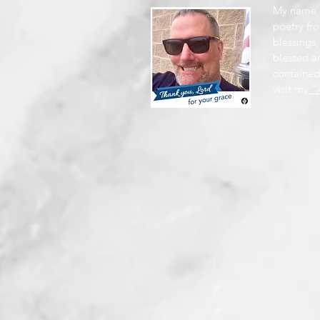
My name i
poetry fro
blessings,
blessed a
contained
visit my
"A