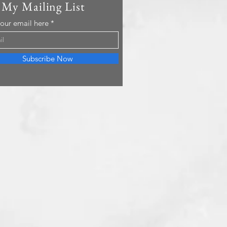
 My Mailing List
your email here
Subscribe Now