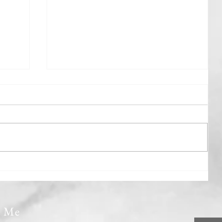
Gently Rowing The Boat
t Me