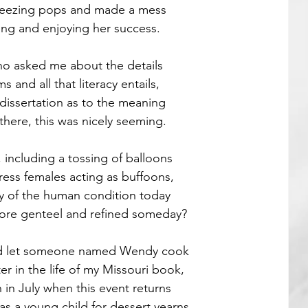
reezing pops and made a mess
ying and enjoying her success.
Guest Poets
 asked me about the details
 and all that literacy entails,
 dissertation as to the meaning
there, this was nicely seeming.
including a tossing of balloons
ress females acting as buffoons,
y of the human condition today
more genteel and refined someday?
and let someone named Wendy cook
r in the life of my Missouri book,
n in July when this event returns
as a young child for dessert yearns.