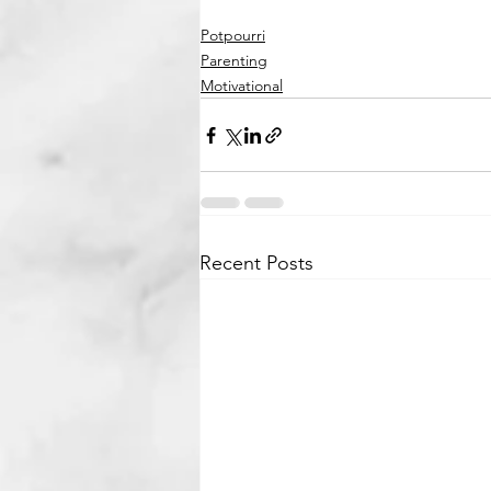
Potpourri
Parenting
Motivational
Recent Posts