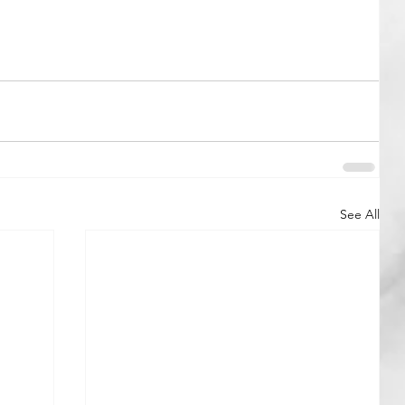
See All