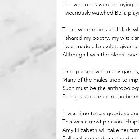
The wee ones were enjoying f
I vicariously watched Bella pla
Motivational
Parenting
There were moms and dads who
I shared my poetry, my witticisms
I was made a bracelet, given a
Although I was the oldest one 
Time passed with many games, 
Many of the males tried to imp
Such must be the anthropolog
Perhaps socialization can be 
It was time to say goodbye 
This was a most pleasant chapte
Amy Elizabeth will take her tur
Bella will count down the days 