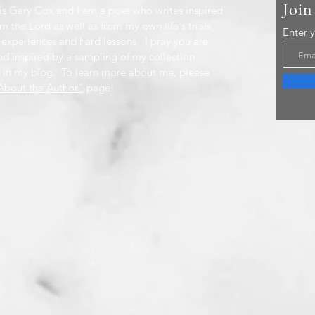
Join
s Gary Cox and I am a poet who writes inspired
m the Lord as well as from my own life's trials,
Enter 
 experiences and hard lessons. I pray you are
nd inspired by a sampling of my collection
 in my blog. To learn more about me, please
bout the Author"
page!