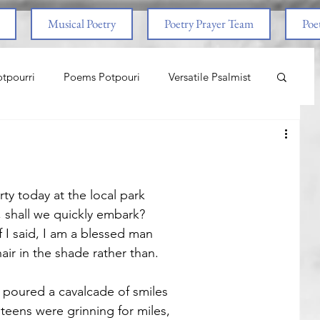
Musical Poetry
Poetry Prayer Team
Poet
tpourri
Poems Potpouri
Versatile Psalmist
ncess And The Pony
Love
Life Lessons
aith & Prayers
Nature
Worship
ty today at the local park
d, shall we quickly embark? 
 I said, I am a blessed man
om Abuse
End Times
Spiritual Warfare
ir in the shade rather than.
poured a cavalcade of smiles
nal
Life Lessons
Adventure
teens were grinning for miles,