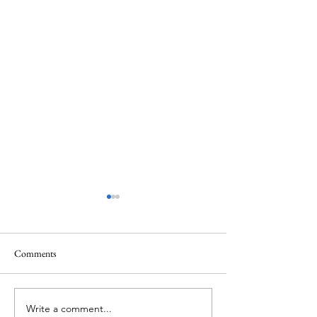
Comments
The Rabbit Hutch
Gently Rowing The Boat
Write a comment...