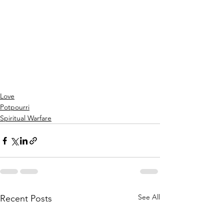
Love
Potpourri
Spiritual Warfare
See All
Recent Posts