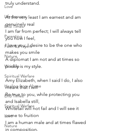
truly understand.
Love
Life Lessons
At the very least I am earnest and am 
genuinely real 
End Times
I am far from perfect; I will always tell 
Parenting
you how I feel,
I love you; I desire to be the one who 
Faith & Prayers
makes you smile
Nature
A diplomat I am not and at times so 
Worship
prickly is my style.
Spiritual Warfare
Amy Elizabeth, when I said I do, I also 
Healing from Abuse
meant that I will
Be true to you, while protecting you 
End Times
and Isabella still,
Spiritual Warfare
Whitetail will not fail and I will see it 
come to fruition
Love
I am a human male and at times flawed 
Nature
in composition.