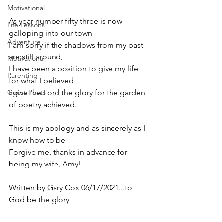
Motivational
As year number fifty three is now 
Life Lessons
galloping into our town
Adventure
I am sorry if the shadows from my past 
are still around,
Motivational
I have been a position to give my life 
Parenting
for what I believed
Guest Poets
I give the Lord the glory for the garden 
of poetry achieved.
This is my apology and as sincerely as I 
know how to be 
Forgive me, thanks in advance for 
being my wife, Amy! 
Written by Gary Cox 06/17/2021...to 
God be the glory 