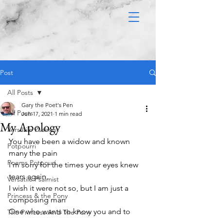
Post
All Posts
Gary the Poet's Pen
All Posts
Jun 17, 2021
1 min read
My Apology
Versatile Psalmist
You have been a widow and known 
Potpourri
many the pain 
Poems Potpouri
I’m sorry for the times your eyes knew 
tears again,
Versatile Psalmist
I wish it were not so, but I am just a 
Princess & the Pony
composing man
One who wants to know you and to 
The Princess And The Pony