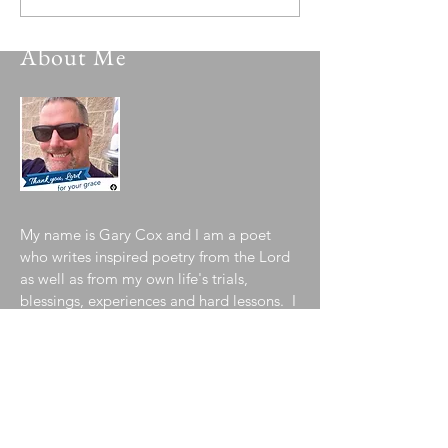
About Me
My name is Gary Cox and I am a poet
who writes inspired poetry from the Lord
as well as from my own life's trials,
blessings, experiences and hard lessons. I
pray you are blessed and inspired by a
sampling of my collection contained in
my blog. To learn more about me, please
visit my
"About the Author"
page!