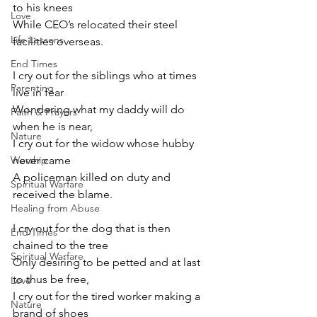
to his knees 
Love
While CEO’s relocated their steel 
Life Lessons
facilities overseas.
End Times
I cry out for the siblings who at times 
Parenting
live in fear 
Wondering what my daddy will do 
Faith & Prayers
when he is near,
Nature
I cry out for the widow whose hubby 
Worship
never came 
A policeman killed on duty and 
Spiritual Warfare
received the blame.
Healing from Abuse
I cry out for the dog that is then 
End Times
chained to the tree
Spiritual Warfare
Only desiring to be petted and at last 
to thus be free,
Love
I cry out for the tired worker making a 
Nature
brand of shoes