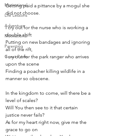
Motivational
Getting paid a pittance by a mogul she 
did not choose.
Life Lessons
Adventure
I cry out for the nurse who is working a 
double shift 
Motivational
Putting on new bandages and ignoring 
Parenting
all of the rift,
Guest Poets
I cry out for the park ranger who arrives 
upon the scene
Finding a poacher killing wildlife in a 
manner so obscene.
In the kingdom to come, will there be a 
level of scales? 
Will You then see to it that certain 
justice never fails? 
As for my heart right now, give me the 
grace to go on