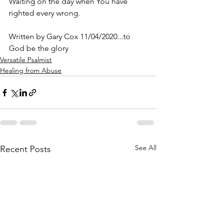
Waiting on the day when You have 
righted every wrong.
Written by Gary Cox 11/04/2020...to 
God be the glory 
Versatile Psalmist
Healing from Abuse
See All
Recent Posts