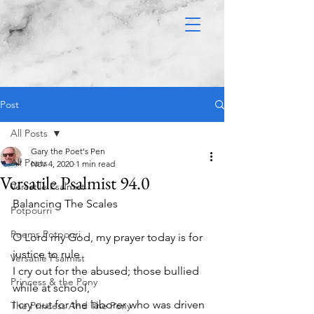
Post
All Posts
Gary the Poet's Pen
All Posts
Nov 4, 2020
1 min read
Versatile Psalmist 94.0
Versatile Psalmist
Balancing The Scales 
Potpourri
Poems Potpouri
O Lord my God, my prayer today is for 
justice to rule
Versatile Psalmist
I cry out for the abused; those bullied 
Princess & the Pony
while at school,
I cry out for the laborer who was driven 
The Princess And The Pony