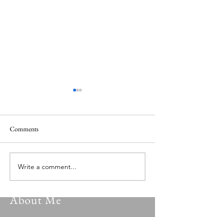
Comments
Versatile Psalmist 149.0
Versatile Psalmist 
Write a comment...
About Me