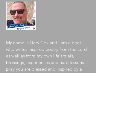
My name is Gary Cox and I am a poet
who writes inspired poetry from the Lord
as well as from my own life's trials,
blessings, experiences and hard lessons. I
pray you are blessed and inspired by a
sampling of my collection contained in
my blog. To learn more about me, please
visit my
"About the Author"
page!
Join My Mailing List
Enter your email here