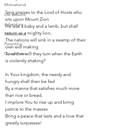
Motivational
Sing praises to the Lord of Hosts who 
Life Lessons
sits upon Mount Zion
Adventure
He was a baby and a lamb, but shall 
return as a mighty lion,
Motivational
The nations will sink in a swamp of their 
Parenting
own evil making 
Guest Poets
To whom will they turn when the Earth 
is violently shaking? 
In Your kingdom, the needy and 
hungry shall then be fed
By a manna that satisfies much more 
than rice or bread,
I implore You to rise up and bring 
justice to the masses
Bring a peace that lasts and a love that 
greatly surpasses! 