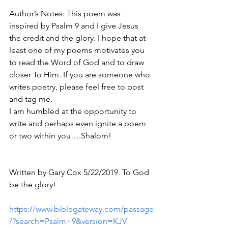
Author’s Notes: This poem was 
inspired by Psalm 9 and I give Jesus 
the credit and the glory. I hope that at 
least one of my poems motivates you 
to read the Word of God and to draw 
closer To Him. If you are someone who 
writes poetry, please feel free to post 
and tag me. 
I am humbled at the opportunity to 
write and perhaps even ignite a poem 
or two within you….Shalom! 
Written by Gary Cox 5/22/2019. To God 
be the glory!
https://www.biblegateway.com/passage
/?search=Psalm+9&version=KJV