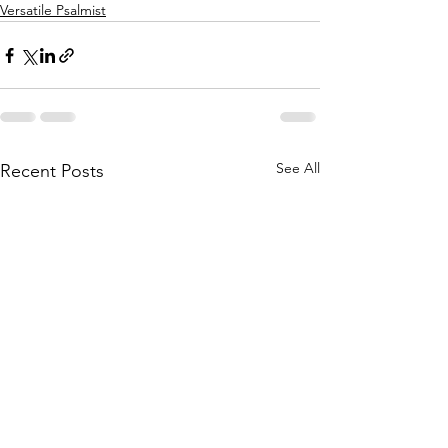
Versatile Psalmist
See All
Recent Posts