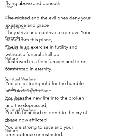
flying above and beneath.
Love
Life Lessons
The wicked and the evil ones deny your 
existence and grace
End Times
They strive and contrive to remove Your 
Parenting
name from this place,
Theirs is an exercise in futility and 
Faith & Prayers
without a funeral shall be
Nature
Destroyed in a fiery furnace and to be 
Worship
tormented in eternity.
Spiritual Warfare
You are a stronghold for the humble 
Healing from Abuse
and those oppressed
You breathe new life into the broken 
End Times
and the depressed,
Spiritual Warfare
You do hear and respond to the cry of 
those now afflicted
Love
You are strong to save and your 
Nature
omnipotence unrestricted.