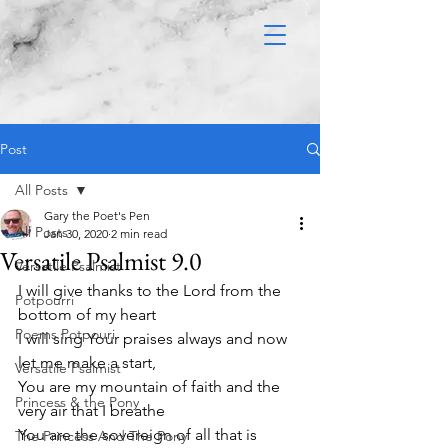
Post
All Posts
Gary the Poet's Pen
All Posts
Jan 30, 2020
2 min read
Versatile Psalmist 9.0
Versatile Psalmist
I will give thanks to the Lord from the 
Potpourri
bottom of my heart
Poems Potpouri
I will sing Your praises always and now 
let me make a start,
Versatile Psalmist
You are my mountain of faith and the 
Princess & the Pony
very air that I breathe
You are the sovereign of all that is 
The Princess And The Pony