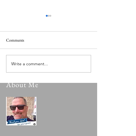
Comments
Versatile Psalmist 149.0
Versatile Psalmist 
Write a comment...
About Me