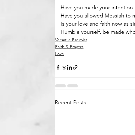
Have you made your intention c
Have you allowed Messiah to ma
Is your love and faith now as si
Humble yourself, be made whol
Versatile Psalmist
Faith & Prayers
Love
Recent Posts