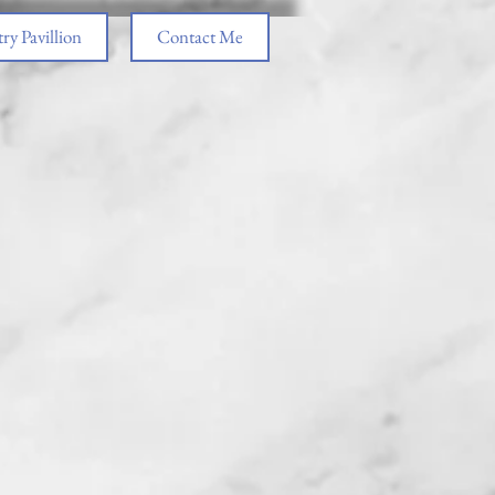
ry Pavillion
Contact Me