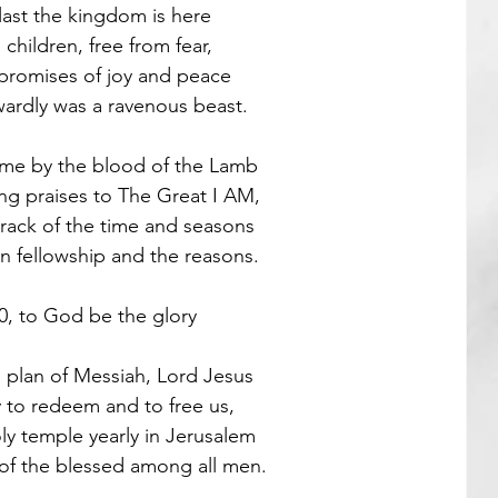
last the kingdom is here
children, free from fear,
Guest Poets
promises of joy and peace
ardly was a ravenous beast.
ome by the blood of the Lamb
ing praises to The Great I AM,
track of the time and seasons
n fellowship and the reasons.
0, to God be the glory 
he plan of Messiah, Lord Jesus 
 to redeem and to free us,
ly temple yearly in Jerusalem
of the blessed among all men.