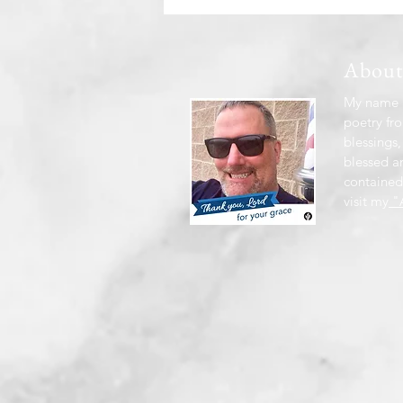
Abou
My name i
poetry fro
blessings,
blessed a
contained
visit my
"A