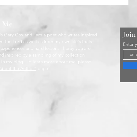
t Me
Join
s Gary Cox and I am a poet who writes inspired
m the Lord as well as from my own life's trials,
Enter 
 experiences and hard lessons. I pray you are
nd inspired by a sampling of my collection
 in my blog. To learn more about me, please
bout the Author"
page!