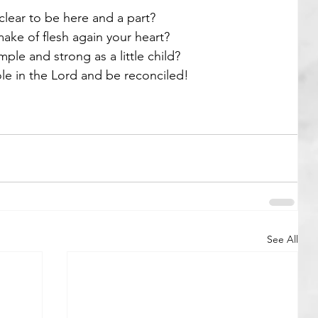
lear to be here and a part? 
ke of flesh again your heart? 
mple and strong as a little child? 
e in the Lord and be reconciled! 
See All