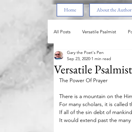
Home
About the Author
All Posts
Versatile Psalmist
Po
Gary the Poet's Pen
Princess & the Pony
The Pri
Sep 23, 2020
1 min read
Versatile Psalmis
End Times
Parenting
F
The Power Of Prayer 
There is a mountain on the Hi
Spiritual Warfare
Healing fr
For many scholars, it is called 
If all of the sin debt of manki
It would extend past the many 
Love
Nature
Motivatio