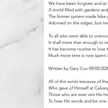
We have been forgiven and at 
A world filled with gardens and 
Motivational
Parenting
The former system made false 
Adorned on the edges, but inw
To all who were able to overc
It shall more than enough to s
It has become routine to lose 
Much more time is now spent i
Written by Gary Cox 09/05/202
All of this exists because of t
Who gave of Himself at Calvary
Those who are wise visit His ho
To hear His words and be one 