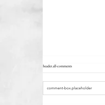
header.all-comments
The Minivan Man
comment-box.placeholder