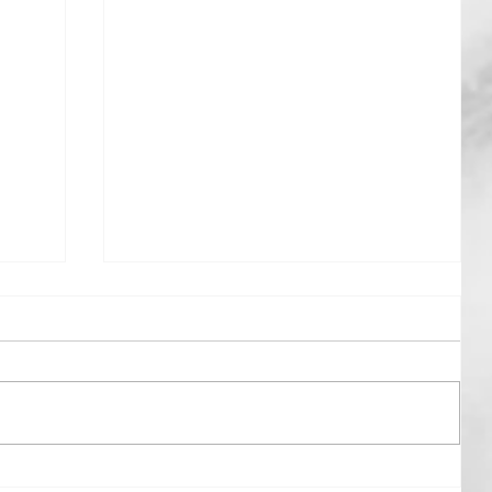
Gently Rowing The Boat