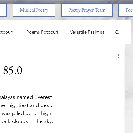
Musical Poetry
Poetry Prayer Team
Poet
tpourri
Poems Potpouri
Versatile Psalmist
ncess And The Pony
Love
Life Lessons
t 85.0
aith & Prayers
Nature
Worship
malayas named Everest
om Abuse
End Times
Spiritual Warfare
the mightiest and best,
nd was piled up on high
dark clouds in the sky.
nal
Life Lessons
Adventure