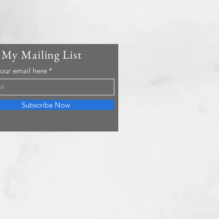
 My Mailing List
your email here
Subscribe Now