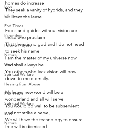
homes do increase
Love
They seek a vanity of hybrids, and they 
Life Lessons
will have the lease.
End Times
Fools and guides without vision are 
Parenting
these who proclaim
That there is no god and I do not need 
Faith & Prayers
to seek his name,
Nature
I am the master of my universe now 
Worship
and shall always be
You others who lack vision will bow 
Spiritual Warfare
down to me eternally.
Healing from Abuse
My brave new world will be a 
End Times
wonderland and all will serve
Spiritual Warfare
You would do well to be subservient 
and not strike a nerve,
Love
We will have the technology to ensure 
Nature
free will is dismissed