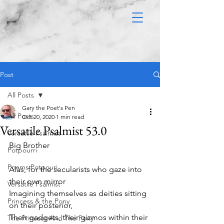
Post
All Posts
Gary the Poet's Pen
All Posts
Oct 20, 2020
1 min read
Versatile Psalmist 53.0
Versatile Psalmist
Big Brother 
Potpourri
Poems Potpouri
Alas, for the secularists who gaze into 
their own mirror
Versatile Psalmist
Imagining themselves as deities sitting 
Princess & the Pony
on their posterior,
Their gadgets, their gizmos within their 
The Princess And The Pony