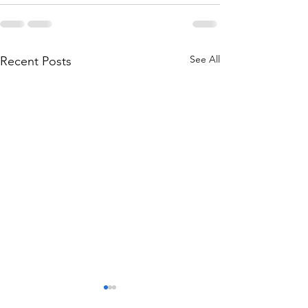
See All
Recent Posts