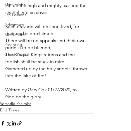
Motivational
Lift up the high and mighty, casting the 
chattel into an abyss.
Life Lessons
Adventure
Such bravado will be short lived, for 
their end is proclaimed
Motivational
There will be no appeals and their own 
Parenting
pride is to be blamed,
Guest Poets
The King of Kings returns and the 
foolish shall be stuck in mire
Gathered up by the holy angels; thrown 
into the lake of fire! 
Written by Gary Cox 01/27/2020, to 
God be the glory 
Versatile Psalmist
End Times