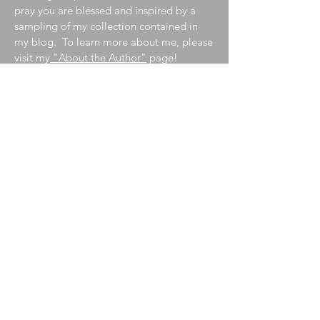
pray you are blessed and inspired by a
sampling of my collection contained in
my blog. To learn more about me, please
visit my
"About the Author"
page!
Join My Mailing List
Enter your email here
Subscribe Now