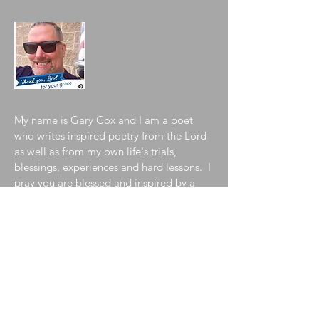
My name is Gary Cox and I am a poet
who writes inspired poetry from the Lord
as well as from my own life's trials,
blessings, experiences and hard lessons. I
pray you are blessed and inspired by a
sampling of my collection contained in
my blog. To learn more about me, please
visit my
"About the Author"
page!
Join My Mailing List
Enter your email here