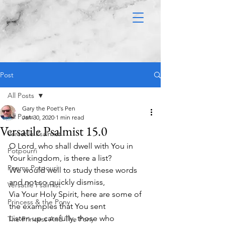
Post
All Posts
Gary the Poet's Pen
All Posts
Jan 30, 2020
1 min read
Versatile Psalmist 15.0
Versatile Psalmist
O Lord, who shall dwell with You in 
Potpourri
Your kingdom, is there a list? 
Poems Potpouri
We would well to study these words 
and not so quickly dismiss,
Versatile Psalmist
Via Your Holy Spirit, here are some of 
Princess & the Pony
the examples that You sent
Listen up carefully, those who 
The Princess And The Pony