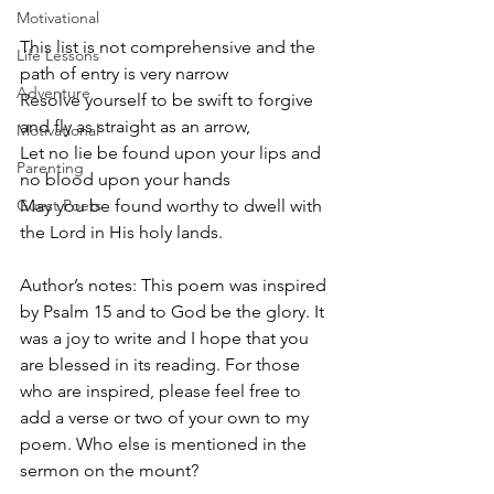
Motivational
This list is not comprehensive and the 
Life Lessons
path of entry is very narrow
Adventure
Resolve yourself to be swift to forgive 
and fly as straight as an arrow,
Motivational
Let no lie be found upon your lips and 
Parenting
no blood upon your hands
Guest Poets
May you be found worthy to dwell with 
the Lord in His holy lands.
Author’s notes: This poem was inspired 
by Psalm 15 and to God be the glory. It 
was a joy to write and I hope that you 
are blessed in its reading. For those 
who are inspired, please feel free to 
add a verse or two of your own to my 
poem. Who else is mentioned in the 
sermon on the mount? 