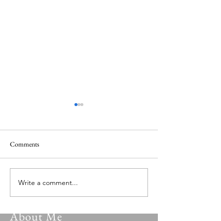
Comments
Versatile Psalmist 149.0
Versatile Psalmist 
Write a comment...
About Me