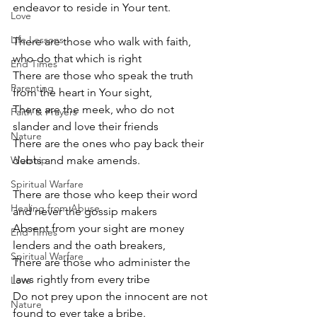
endeavor to reside in Your tent.
Love
Life Lessons
There are those who walk with faith, 
who do that which is right
End Times
There are those who speak the truth 
Parenting
from the heart in Your sight,
There are the meek, who do not 
Faith & Prayers
slander and love their friends
Nature
There are the ones who pay back their 
Worship
debts and make amends.
Spiritual Warfare
There are those who keep their word 
Healing from Abuse
and never the gossip makers
Absent from your sight are money 
End Times
lenders and the oath breakers,
Spiritual Warfare
There are those who administer the 
laws rightly from every tribe
Love
Do not prey upon the innocent are not 
Nature
found to ever take a bribe.