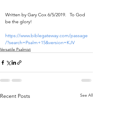
Written by Gary Cox 6/5/2019.   To God 
be the glory!
https://www.biblegateway.com/passage
/?search=Psalm+15&version=KJV
Versatile Psalmist
See All
Recent Posts