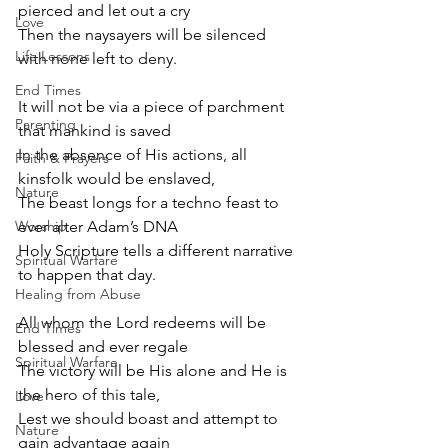
pierced and let out a cry
Love
Then the naysayers will be silenced 
Life Lessons
with none left to deny.
End Times
It will not be via a piece of parchment 
Parenting
that mankind is saved
In the absence of His actions, all 
Faith & Prayers
kinsfolk would be enslaved,
Nature
The beast longs for a techno feast to 
Worship
ever alter Adam’s DNA
Holy Scripture tells a different narrative 
Spiritual Warfare
to happen that day.
Healing from Abuse
All whom the Lord redeems will be 
End Times
blessed and ever regale
Spiritual Warfare
The victory will be His alone and He is 
the hero of this tale,
Love
Lest we should boast and attempt to 
Nature
gain advantage again