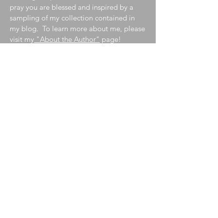
pray you are blessed and inspired by a
sampling of my collection contained in
my blog. To learn more about me, please
visit my
"About the Author"
page!
Join My Mailing List
Enter your email here
Subscribe Now