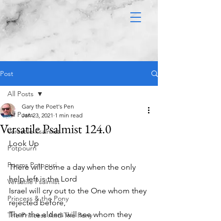
Post
All Posts
Gary the Poet's Pen
All Posts
Jan 23, 2021
1 min read
Versatile Psalmist 124.0
Versatile Psalmist
Look Up 
Potpourri
Poems Potpouri
There will come a day when the only 
help left is the Lord
Versatile Psalmist
Israel will cry out to the One whom they 
Princess & the Pony
rejected before,
Then the elders will see whom they 
The Princess And The Pony