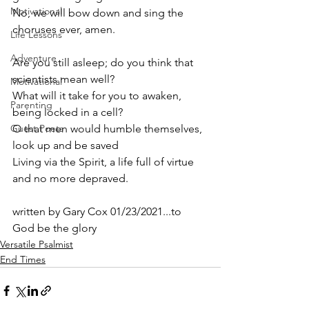
Motivational
No, we will bow down and sing the 
choruses ever, amen.
Life Lessons
Adventure
Are you still asleep; do you think that 
scientists mean well? 
Motivational
What will it take for you to awaken, 
Parenting
being locked in a cell? 
Guest Poets
O that men would humble themselves, 
look up and be saved
Living via the Spirit, a life full of virtue 
and no more depraved.
written by Gary Cox 01/23/2021...to 
God be the glory 
Versatile Psalmist
End Times