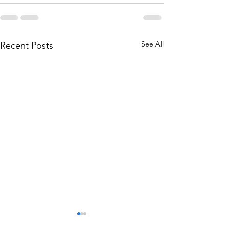
See All
Recent Posts