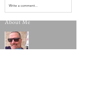
Write a comment...
About Me
My name is Gary Cox and I am a poet
who writes inspired poetry from the Lord
as well as from my own life's trials,
blessings, experiences and hard lessons. I
pray you are blessed and inspired by a
sampling of my collection contained in
my blog. To learn more about me, please
visit my
"About the Author"
page!