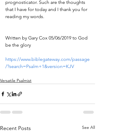
prognosticator. Such are the thoughts 
that I have for today and I thank you for 
reading my words.
Written by Gary Cox 05/06/2019 to God 
be the glory 
https://www.biblegateway.com/passage
/?search=Psalm+1&version=KJV
Versatile Psalmist
See All
Recent Posts