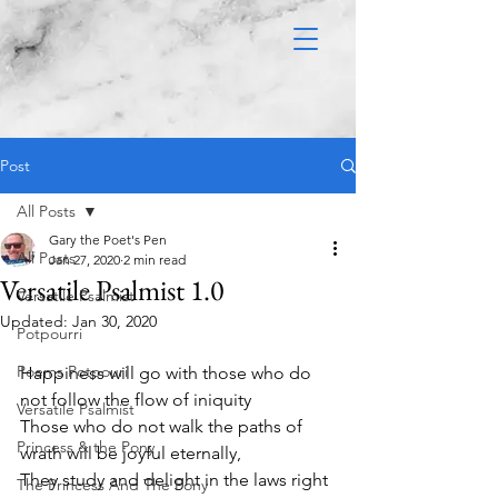
Post
All Posts
Gary the Poet's Pen
All Posts
Jan 27, 2020
2 min read
Versatile Psalmist 1.0
Versatile Psalmist
Updated:
Jan 30, 2020
Potpourri
Poems Potpouri
Happiness will go with those who do 
not follow the flow of iniquity 
Versatile Psalmist
Those who do not walk the paths of 
Princess & the Pony
wrath will be joyful eternally,
They study and delight in the laws right 
The Princess And The Pony