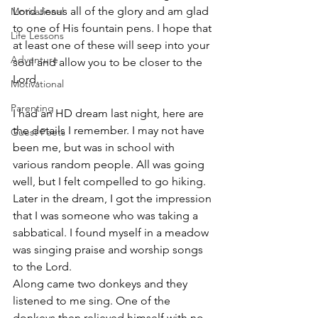
Lord Jesus all of the glory and am glad 
Motivational
to one of His fountain pens. I hope that 
Life Lessons
at least one of these will seep into your 
Adventure
soul and allow you to be closer to the 
Lord.
Motivational
Parenting
I had an HD dream last night, here are 
the details I remember. I may not have 
Guest Poets
been me, but was in school with 
various random people. All was going 
well, but I felt compelled to go hiking. 
Later in the dream, I got the impression 
that I was someone who was taking a 
sabbatical. I found myself in a meadow 
was singing praise and worship songs 
to the Lord.
Along came two donkeys and they 
listened to me sing. One of the 
donkeys then relieved himself with no 