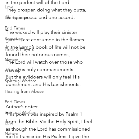
in the perfect will of the Lord
Love
They prosper, doing what they outta, 
living in peace and one accord.
Life Lessons
End Times
The wicked will play their sinister 
Parenting
games, are consumed in the flames
In the Lamb’s book of life will not be 
Faith & Prayers
found their notorious names,
Nature
The Lord will watch over those who 
obey His holy commandments
Worship
But the evildoers will only feel His 
Spiritual Warfare
punishment and His banishments.
Healing from Abuse
End Times
Author’s notes: 
Spiritual Warfare
This poem was inspired by Psalm 1 
from the Bible. Via the Holy Spirit, I feel 
Love
as though the Lord has commissioned 
Nature
me to transcribe His Psalms. I give the 