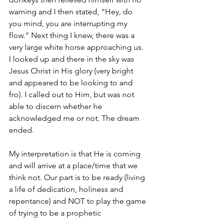
warning and I then stated, “Hey, do 
you mind, you are interrupting my 
flow.” Next thing I knew, there was a 
very large white horse approaching us. 
I looked up and there in the sky was 
Jesus Christ in His glory (very bright 
and appeared to be looking to and 
fro). I called out to Him, but was not 
able to discern whether he 
acknowledged me or not. The dream 
ended.
My interpretation is that He is coming 
and will arrive at a place/time that we 
think not. Our part is to be ready (living 
a life of dedication, holiness and 
repentance) and NOT to play the game 
of trying to be a prophetic 