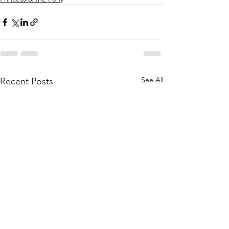
See All
Recent Posts