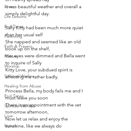
Love
It was beautiful weather and overall a 
simply delightful day.
Life Lessons
End Times
Sally Kitty had been much more quiet 
than her usual self
Parenting
She napped and seemed like an old 
Faith & Prayers
book up on the shelf,
Her eyes were dimmed and Bella went 
Nature
to inquire of Sally
Worship
Kitty Love, your subdued spirit is 
Spiritual Warfare
affecting me rather badly.
Healing from Abuse
Princess Bella, my body fails me and I 
End Times
must leave you soon
There is an appointment with the vet 
Spiritual Warfare
tomorrow afternoon,
Love
Now let us relax and enjoy the 
Nature
sunshine, like we always do 