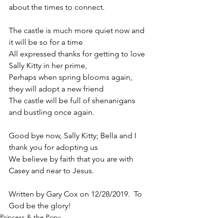
about the times to connect.
The castle is much more quiet now and 
it will be so for a time 
All expressed thanks for getting to love 
Sally Kitty in her prime,
Perhaps when spring blooms again, 
they will adopt a new friend
The castle will be full of shenanigans 
and bustling once again.
Good bye now, Sally Kitty; Bella and I 
thank you for adopting us 
We believe by faith that you are with 
Casey and near to Jesus. 
Written by Gary Cox on 12/28/2019.  To 
God be the glory!
Princess & the Pony