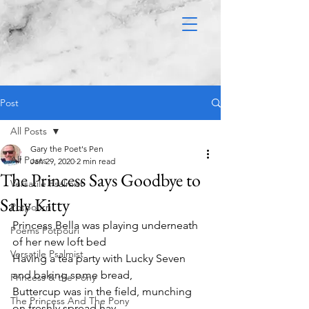
Post
All Posts
Gary the Poet's Pen
All Posts
Jan 29, 2020
2 min read
The Princess Says Goodbye to
Versatile Psalmist
Sally Kitty
Potpourri
Princess Bella was playing underneath 
Poems Potpouri
of her new loft bed
Versatile Psalmist
Having a tea party with Lucky Seven 
and baking some bread,
Princess & the Pony
Buttercup was in the field, munching 
The Princess And The Pony
on freshly spread hay