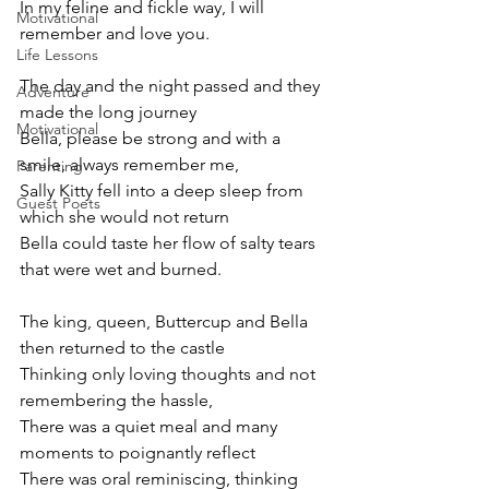
In my feline and fickle way, I will 
Motivational
remember and love you.
Life Lessons
The day and the night passed and they 
Adventure
made the long journey
Motivational
Bella, please be strong and with a 
smile, always remember me,
Parenting
Sally Kitty fell into a deep sleep from 
Guest Poets
which she would not return
Bella could taste her flow of salty tears 
that were wet and burned.
The king, queen, Buttercup and Bella 
then returned to the castle
Thinking only loving thoughts and not 
remembering the hassle,
There was a quiet meal and many 
moments to poignantly reflect
There was oral reminiscing, thinking 