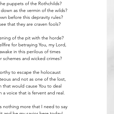
the puppets of the Rothchilds?
 down as the vermin of the wilds? 
Guest Poets
own before this depravity rules?
ee that they are craven fools?
ening of the pit with the horde?
llfire for betraying You, my Lord,
wake in this perilous of times
heir schemes and wicked crimes? 
worthy to escape the holocaust
eous and not as one of the lost,
in that would cause You to deal
 a voice that is fervent and real.
is nothing more that I need to say
it and be my savior here today! 