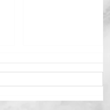
Beyond The Rain