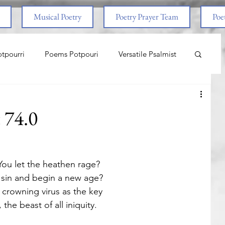
Musical Poetry
Poetry Prayer Team
Poet
tpourri
Poems Potpouri
Versatile Psalmist
ncess And The Pony
Love
Life Lessons
t 74.0
aith & Prayers
Nature
Worship
ou let the heathen rage? 
om Abuse
End Times
Spiritual Warfare
 sin and begin a new age?
 crowning virus as the key
the beast of all iniquity.
nal
Life Lessons
Adventure