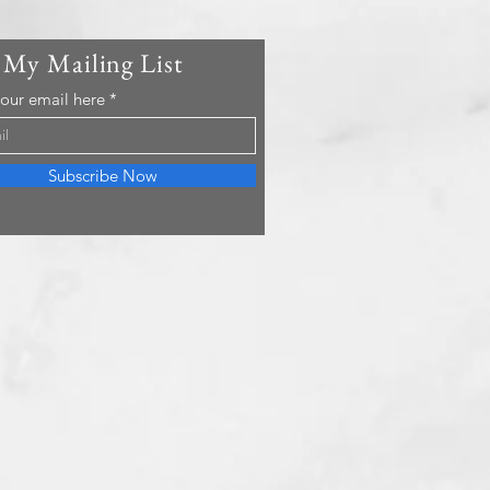
 My Mailing List
your email here
Subscribe Now