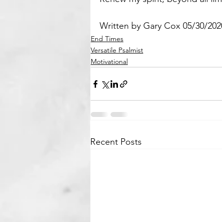
Written by Gary Cox 05/30/202
End Times
Versatile Psalmist
Motivational
Recent Posts