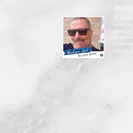
Abou
My name i
poetry fro
blessings,
blessed a
contained
visit my
"A