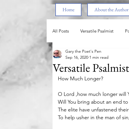
Home
About the Author
All Posts
Versatile Psalmist
Po
Gary the Poet's Pen
Princess & the Pony
The Pri
Sep 16, 2020
1 min read
Versatile Psalmis
End Times
Parenting
F
How Much Longer? 
O Lord ,how much longer will Y
Spiritual Warfare
Healing fr
Will You bring about an end to
The elite have unfastened their
To help usher in the man of sin, 
Love
Nature
Motivatio