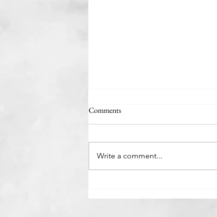
Comments
The Rabbit Hutch
Write a comment...