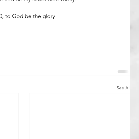
0, to God be the glory 
See All