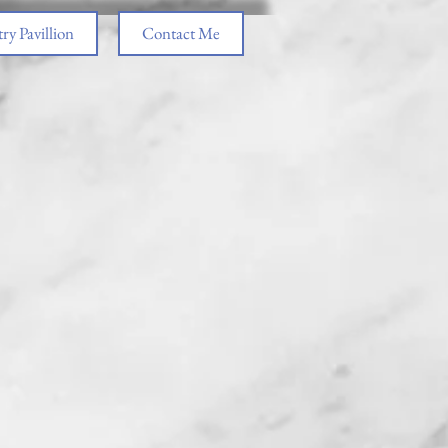
ry Pavillion
Contact Me