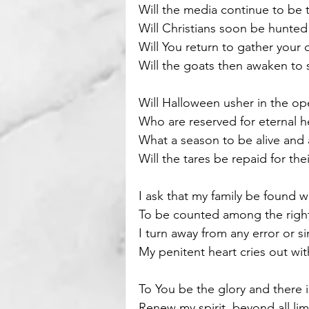
Will the media continue to be 
Will Christians soon be hunted
Motivational
Parenting
Will You return to gather your 
Will the goats then awaken to s
Will Halloween usher in the op
Who are reserved for eternal he
What a season to be alive and a
Will the tares be repaid for t
I ask that my family be found 
To be counted among the right
I turn away from any error or s
My penitent heart cries out with
To You be the glory and there 
Renew my spirit, beyond all lim