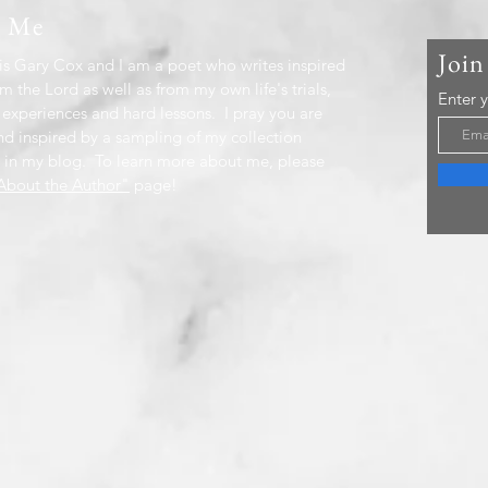
t Me
Join
s Gary Cox and I am a poet who writes inspired
m the Lord as well as from my own life's trials,
Enter 
 experiences and hard lessons. I pray you are
nd inspired by a sampling of my collection
 in my blog. To learn more about me, please
bout the Author"
page!