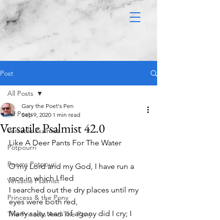
Post
All Posts
Gary the Poet's Pen
All Posts
Sep 9, 2020
1 min read
Versatile Psalmist 42.0
Versatile Psalmist
Like A Deer Pants For The Water 
Potpourri
Poems Potpouri
O my Lord and my God, I have run a 
race in which I fled
Versatile Psalmist
I searched out the dry places until my 
Princess & the Pony
eyes were both red,
Many salty tears of agony did I cry; I 
The Princess And The Pony