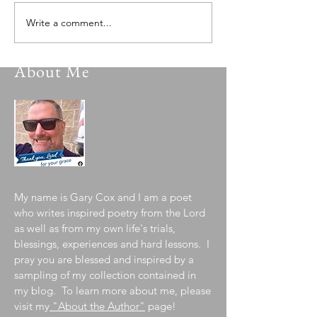
Write a comment...
About Me
My name is Gary Cox and I am a poet
who writes inspired poetry from the Lord
as well as from my own life's trials,
blessings, experiences and hard lessons. I
pray you are blessed and inspired by a
sampling of my collection contained in
my blog. To learn more about me, please
visit my
"About the Author"
page!