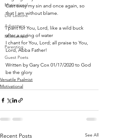
Motivational
Cast away my sin and once again, so 
that I am without blame.
Life Lessons
Adventure
I pant for You, Lord, like a wild buck 
after a spring of water
Motivational
I chant for You, Lord; all praise to You, 
Parenting
Lord, Abba Father! 
Guest Poets
Written by Gary Cox 01/17/2020 to God 
be the glory 
Versatile Psalmist
Motivational
See All
Recent Posts