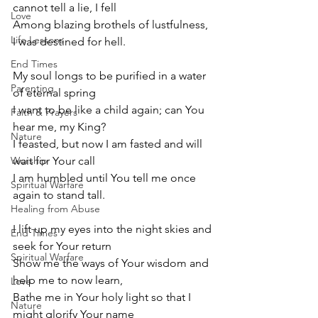
cannot tell a lie, I fell
Love
Among blazing brothels of lustfulness, 
Life Lessons
I was destined for hell.
End Times
My soul longs to be purified in a water 
Parenting
of eternal spring
I want to be like a child again; can You 
Faith & Prayers
hear me, my King? 
Nature
I feasted, but now I am fasted and will 
Worship
wait for Your call
I am humbled until You tell me once 
Spiritual Warfare
again to stand tall.
Healing from Abuse
I lift up my eyes into the night skies and 
End Times
seek for Your return 
Spiritual Warfare
Show me the ways of Your wisdom and 
help me to now learn,
Love
Bathe me in Your holy light so that I 
Nature
might glorify Your name