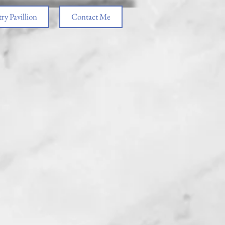
ry Pavillion
Contact Me