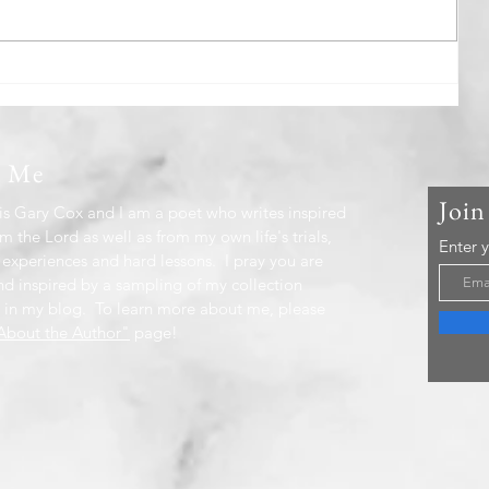
Beyond The Rain
t Me
Join
s Gary Cox and I am a poet who writes inspired
m the Lord as well as from my own life's trials,
Enter 
 experiences and hard lessons. I pray you are
nd inspired by a sampling of my collection
 in my blog. To learn more about me, please
bout the Author"
page!