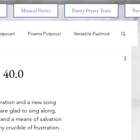
Musical Poetry
Poetry Prayer Team
Poet
tpourri
Poems Potpouri
Versatile Psalmist
ncess And The Pony
Love
Life Lessons
t 40.0
aith & Prayers
Nature
Worship
iration and a new song
om Abuse
End Times
Spiritual Warfare
re glad to sing along,
and a means of salvation
 crucible of frustration.
nal
Life Lessons
Adventure