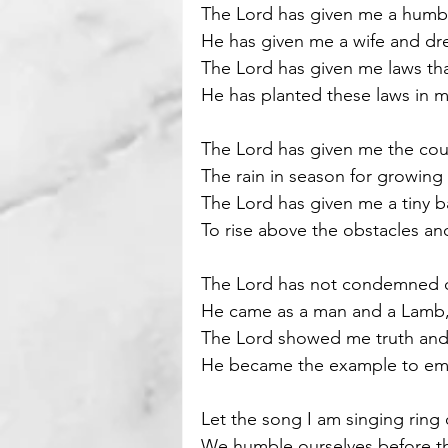
The Lord has given me a humbl
He has given me a wife and dre
Motivational
Parenting
The Lord has given me laws tha
He has planted these laws in m
The Lord has given me the co
The rain in season for growing 
The Lord has given me a tiny b
To rise above the obstacles and
The Lord has not condemned o
He came as a man and a Lamb, t
The Lord showed me truth an
He became the example to emu
Let the song I am singing ring 
We humble ourselves before th