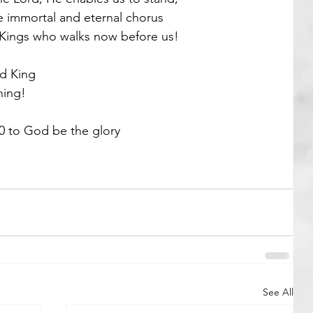
he immortal and eternal chorus
 Kings who walks now before us! 
d King
ing! 
0 to God be the glory 
See All