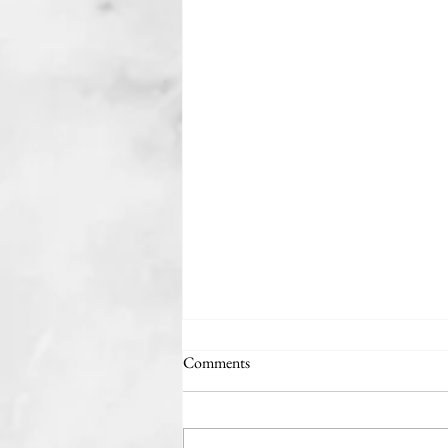
Comments