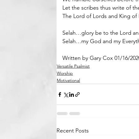
Let the scribes thus write of t
The Lord of Lords and King of
Selah…glory be to the Lord an
Selah…my God and my Everyth
Written by Gary Cox 01/16/202
Versatile Psalmist
Worship
Motivational
Recent Posts