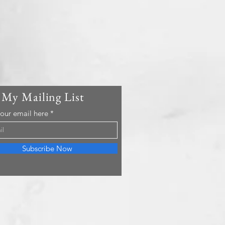
 My Mailing List
your email here
Subscribe Now