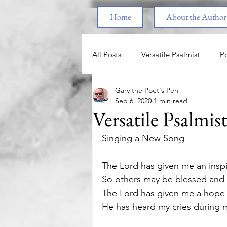
Home
About the Author
All Posts
Versatile Psalmist
Po
Gary the Poet's Pen
Princess & the Pony
The Pri
Sep 6, 2020
1 min read
Versatile Psalmis
End Times
Parenting
F
Singing a New Song 
The Lord has given me an insp
Spiritual Warfare
Healing fr
So others may be blessed and a
The Lord has given me a hope 
He has heard my cries during my
Love
Nature
Motivatio