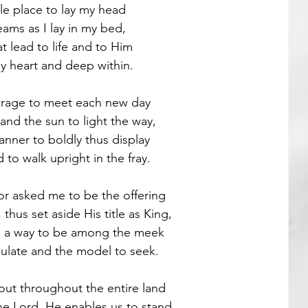
e place to lay my head
ams as I lay in my bed,
Guest Poets
t lead to life and to Him
y heart and deep within.
urage to meet each new day
and the sun to light the way,
anner to boldly thus display
 to walk upright in the fray.
r asked me to be the offering
hus set aside His title as King,
d a way to be among the meek
late and the model to seek.
out throughout the entire land 
e Lord, He enables us to stand,