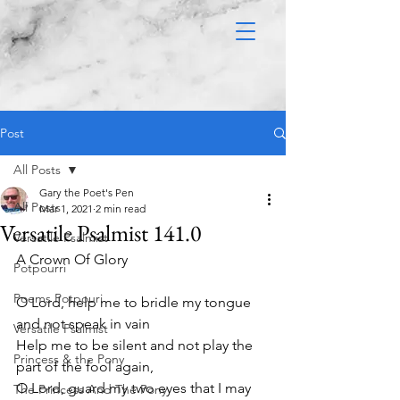
Post
All Posts
Gary the Poet's Pen
All Posts
Mar 1, 2021
2 min read
Versatile Psalmist 141.0
Versatile Psalmist
A Crown Of Glory 
Potpourri
Poems Potpouri
O Lord, help me to bridle my tongue 
and not speak in vain
Versatile Psalmist
Help me to be silent and not play the 
Princess & the Pony
part of the fool again,
O Lord, guard my two eyes that I may 
The Princess And The Pony