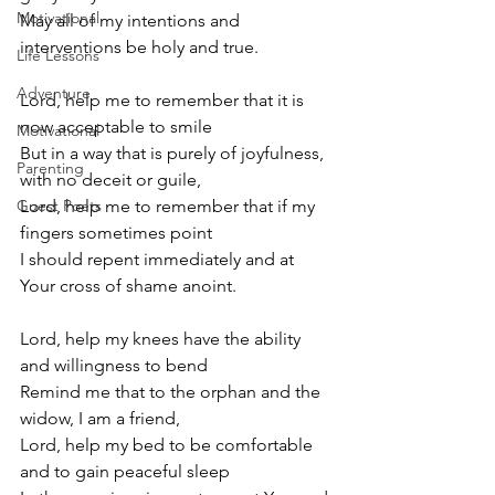
Motivational
May all of my intentions and 
interventions be holy and true.
Life Lessons
Adventure
Lord, help me to remember that it is 
now acceptable to smile
Motivational
But in a way that is purely of joyfulness, 
Parenting
with no deceit or guile,
Guest Poets
Lord, help me to remember that if my 
fingers sometimes point 
I should repent immediately and at 
Your cross of shame anoint.
Lord, help my knees have the ability 
and willingness to bend
Remind me that to the orphan and the 
widow, I am a friend,
Lord, help my bed to be comfortable 
and to gain peaceful sleep