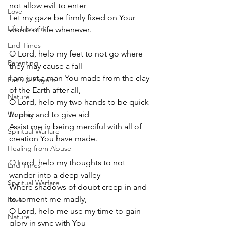
not allow evil to enter
Love
Let my gaze be firmly fixed on Your 
Life Lessons
words of life whenever.
End Times
O Lord, help my feet to not go where 
Parenting
they may cause a fall
I am just a man You made from the clay 
Faith & Prayers
of the Earth after all,
Nature
O Lord, help my two hands to be quick 
Worship
to pray and to give aid 
Assist me in being merciful with all of 
Spiritual Warfare
creation You have made.
Healing from Abuse
O Lord, help my thoughts to not 
End Times
wander into a deep valley
Spiritual Warfare
Where shadows of doubt creep in and 
to torment me madly,
Love
O Lord, help me use my time to gain 
Nature
glory in sync with You