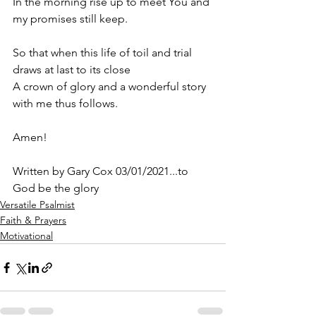
In the morning rise up to meet You and 
my promises still keep.
So that when this life of toil and trial 
draws at last to its close 
A crown of glory and a wonderful story 
with me thus follows.
Amen! 
Written by Gary Cox 03/01/2021...to 
God be the glory 
Versatile Psalmist
Faith & Prayers
Motivational