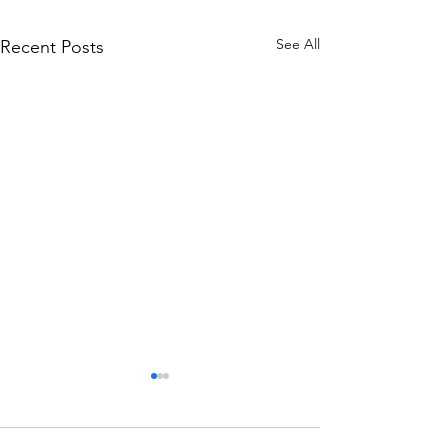
See All
Recent Posts