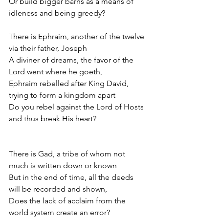
Or build bigger barns as a means of 
idleness and being greedy? 
There is Ephraim, another of the twelve 
via their father, Joseph
A diviner of dreams, the favor of the 
Lord went where he goeth,
Ephraim rebelled after King David, 
trying to form a kingdom apart
Do you rebel against the Lord of Hosts 
and thus break His heart?
There is Gad, a tribe of whom not 
much is written down or known
But in the end of time, all the deeds 
will be recorded and shown,
Does the lack of acclaim from the 
world system create an error? 