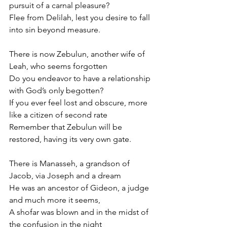
pursuit of a carnal pleasure? 
Flee from Delilah, lest you desire to fall 
into sin beyond measure.
There is now Zebulun, another wife of 
Leah, who seems forgotten
Do you endeavor to have a relationship 
with God’s only begotten? 
If you ever feel lost and obscure, more 
like a citizen of second rate
Remember that Zebulun will be 
restored, having its very own gate.
There is Manasseh, a grandson of 
Jacob, via Joseph and a dream 
He was an ancestor of Gideon, a judge 
and much more it seems,
A shofar was blown and in the midst of 
the confusion in the night