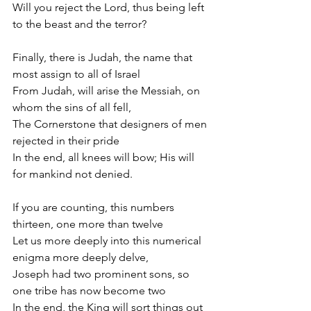
Will you reject the Lord, thus being left 
to the beast and the terror?
Finally, there is Judah, the name that 
most assign to all of Israel
From Judah, will arise the Messiah, on 
whom the sins of all fell,
The Cornerstone that designers of men 
rejected in their pride
In the end, all knees will bow; His will 
for mankind not denied.
If you are counting, this numbers 
thirteen, one more than twelve
Let us more deeply into this numerical 
enigma more deeply delve,
Joseph had two prominent sons, so 
one tribe has now become two
In the end, the King will sort things out 