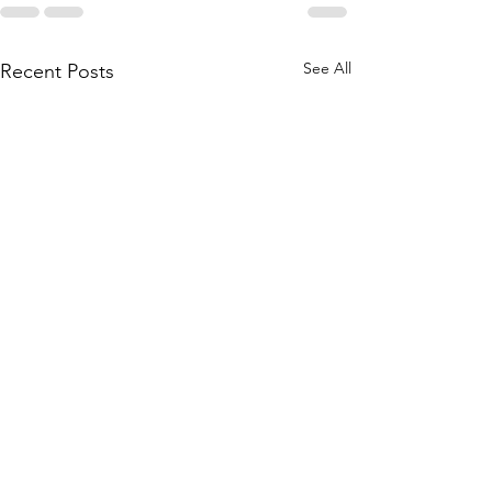
See All
Recent Posts