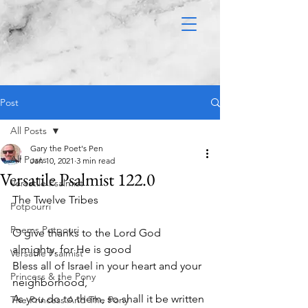
Post
All Posts
Gary the Poet's Pen
All Posts
Jan 10, 2021
3 min read
Versatile Psalmist 122.0
Versatile Psalmist
The Twelve Tribes 
Potpourri
Poems Potpouri
O give thanks to the Lord God 
almighty, for He is good
Versatile Psalmist
Bless all of Israel in your heart and your 
Princess & the Pony
neighborhood,
As you do to them, so shall it be written 
The Princess And The Pony