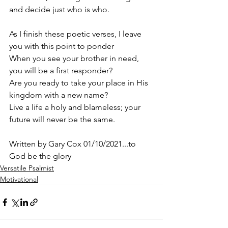
and decide just who is who.
As I finish these poetic verses, I leave 
you with this point to ponder
When you see your brother in need, 
you will be a first responder? 
Are you ready to take your place in His 
kingdom with a new name? 
Live a life a holy and blameless; your 
future will never be the same.
Written by Gary Cox 01/10/2021...to 
God be the glory 
Versatile Psalmist
Motivational