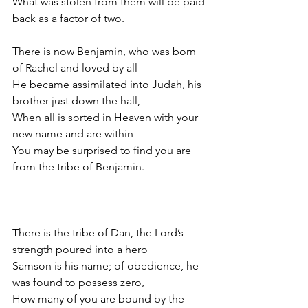
What was stolen from them will be paid 
back as a factor of two.
There is now Benjamin, who was born 
of Rachel and loved by all
He became assimilated into Judah, his 
brother just down the hall,
When all is sorted in Heaven with your 
new name and are within
You may be surprised to find you are 
from the tribe of Benjamin.
There is the tribe of Dan, the Lord’s 
strength poured into a hero
Samson is his name; of obedience, he 
was found to possess zero,
How many of you are bound by the 