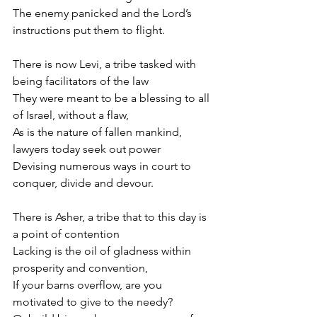
The enemy panicked and the Lord’s 
instructions put them to flight.
There is now Levi, a tribe tasked with 
being facilitators of the law
They were meant to be a blessing to all 
of Israel, without a flaw,
As is the nature of fallen mankind, 
lawyers today seek out power
Devising numerous ways in court to 
conquer, divide and devour.
There is Asher, a tribe that to this day is 
a point of contention
Lacking is the oil of gladness within 
prosperity and convention,
If your barns overflow, are you 
motivated to give to the needy? 