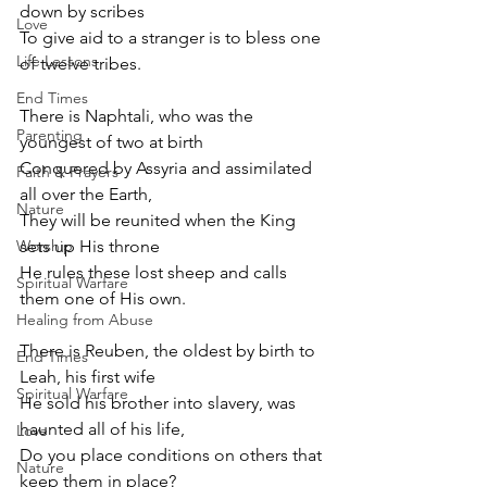
down by scribes
Love
To give aid to a stranger is to bless one 
Life Lessons
of twelve tribes.
End Times
There is Naphtali, who was the 
Parenting
youngest of two at birth
Conquered by Assyria and assimilated 
Faith & Prayers
all over the Earth,
Nature
They will be reunited when the King 
Worship
sets up His throne
He rules these lost sheep and calls 
Spiritual Warfare
them one of His own.
Healing from Abuse
There is Reuben, the oldest by birth to 
End Times
Leah, his first wife
Spiritual Warfare
He sold his brother into slavery, was 
haunted all of his life,
Love
Do you place conditions on others that 
Nature
keep them in place?