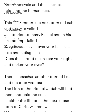
Motivational
Break the cycle and the shackles, 
rejoining the human race.
Life Lessons
Adventure
There is Simeon, the next born of Leah, 
and the wife veiled
Motivational
Jacob tried to marry Rachel and in his 
Parenting
first attempt failed,
Guest Poets
Do you wear a veil over your face as a 
ruse and a disguise?
Does the shroud of sin sear your sight 
and darken your eyes? 
There is Issachar, another born of Leah 
and the tribe was lost
The Lion of the tribe of Judah will find 
them and paid the cost,
In either this life or in the next, those 
born of Christ will renew