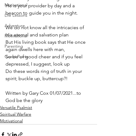
Motivational
He is your provider by day and a 
beacon to guide you in the night.
Life Lessons
Adventure
We do not know all the intricacies of 
His eternal and salvation plan
Motivational
But His living book says that He once 
Parenting
again dwells here with man,
Guest Poets
So be of good cheer and if you feel 
depressed, I suggest, look up
Do these words ring of truth in your 
spirit; buckle up, buttercup?! 
Written by Gary Cox 01/07/2021...to 
God be the glory 
Versatile Psalmist
Spiritual Warfare
Motivational