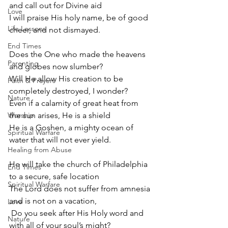
and call out for Divine aid
Love
I will praise His holy name, be of good 
Life Lessons
cheer, and not dismayed.
End Times
Does the One who made the heavens 
Parenting
and globes now slumber?
Will He allow His creation to be 
Faith & Prayers
completely destroyed, I wonder?
Nature
Even if a calamity of great heat from 
Worship
the sun arises, He is a shield
He is a Goshen, a mighty ocean of 
Spiritual Warfare
water that will not ever yield.
Healing from Abuse
He will take the church of Philadelphia 
End Times
to a secure, safe location
Spiritual Warfare
The Lord does not suffer from amnesia 
and is not on a vacation,
Love
 Do you seek after His Holy word and 
Nature
with all of your soul’s might? 