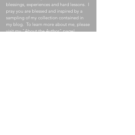
blessings, experiences and hard lessons. I
pray you are blessed and inspired by a
sampling of my collection contained in
my blog. To learn more about me, please
visit my
"About the Author"
page!
Join My Mailing List
Enter your email here
Subscribe Now