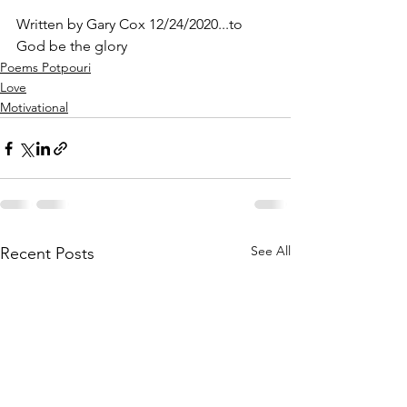
Written by Gary Cox 12/24/2020...to 
God be the glory 
Poems Potpouri
Love
Motivational
See All
Recent Posts