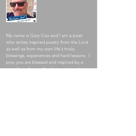
My name is Gary Cox and I am a poet
who writes inspired poetry from the Lord
as well as from my own life's trials,
blessings, experiences and hard lessons. I
pray you are blessed and inspired by a
sampling of my collection contained in
my blog. To learn more about me, please
visit my
"About the Author"
page!
Join My Mailing List
Enter your email here