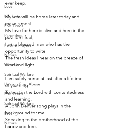
ever keep.
Love
Life Lessons
My wife will be home later today and 
make a meal
End Times
My love for here is alive and here in the 
Parenting
pavilion I feel,
I am a blessed man who has the 
Faith & Prayers
opportunity to write
Nature
The fresh ideas I hear on the breeze of 
Worship
wind and light.
Spiritual Warfare
I am safely home at last after a lifetime 
Healing from Abuse
of yearning
To trust in the Lord with contentedness 
End Times
and learning,
Spiritual Warfare
A John Denver song plays in the 
background for me
Love
Speaking to the brotherhood of the 
Nature
happy and free.