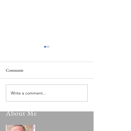
Comments
Beyond The Rain
The Rabbit Hutch
Write a comment...
About Me