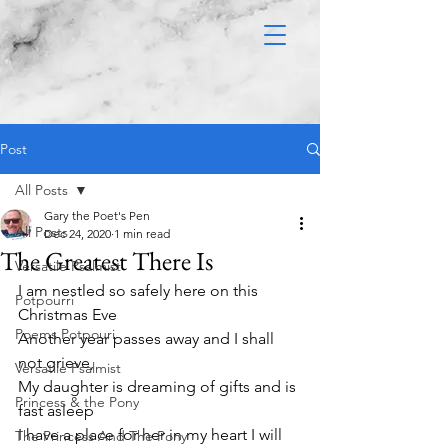
Post
All Posts
Gary the Poet's Pen
All Posts
Dec 24, 2020
1 min read
The Greatest There Is
Versatile Psalmist
I am nestled so safely here on this 
Potpourri
Christmas Eve
Poems Potpouri
Another year passes away and I shall 
not grieve,
Versatile Psalmist
My daughter is dreaming of gifts and is 
Princess & the Pony
fast asleep
I have a place for her in my heart I will 
The Princess And The Pony