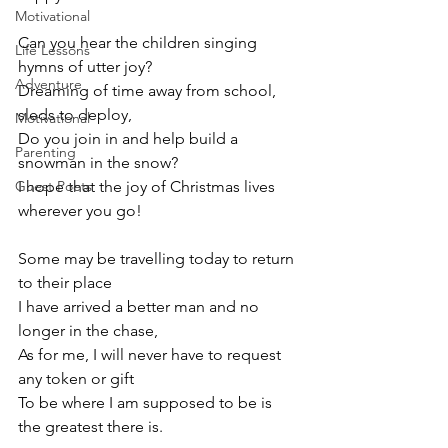
Motivational
Can you hear the children singing 
Life Lessons
hymns of utter joy? 
Adventure
Dreaming of time away from school, 
sleds to deploy,
Motivational
Do you join in and help build a 
Parenting
snowman in the snow? 
Guest Poets
I hope that the joy of Christmas lives 
wherever you go! 
Some may be travelling today to return 
to their place
I have arrived a better man and no 
longer in the chase,
As for me, I will never have to request 
any token or gift
To be where I am supposed to be is 
the greatest there is.