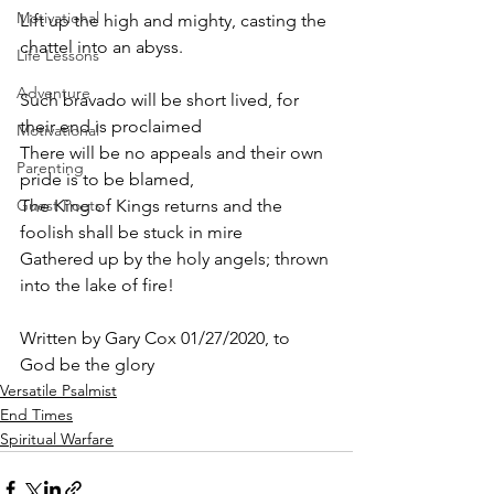
Motivational
Lift up the high and mighty, casting the 
chattel into an abyss.
Life Lessons
Adventure
Such bravado will be short lived, for 
their end is proclaimed
Motivational
There will be no appeals and their own 
Parenting
pride is to be blamed,
Guest Poets
The King of Kings returns and the 
foolish shall be stuck in mire
Gathered up by the holy angels; thrown 
into the lake of fire! 
Written by Gary Cox 01/27/2020, to 
God be the glory 
Versatile Psalmist
End Times
Spiritual Warfare