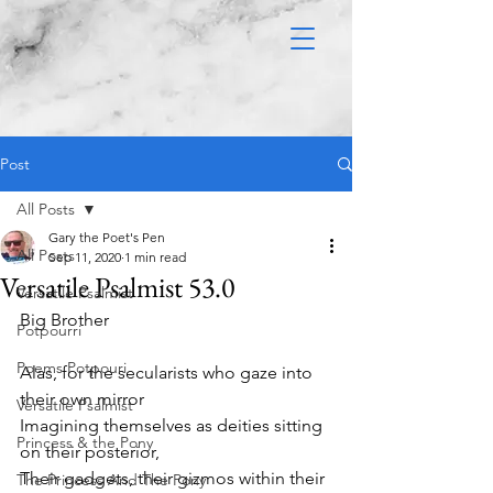
Post
All Posts
Gary the Poet's Pen
All Posts
Sep 11, 2020
1 min read
Versatile Psalmist 53.0
Versatile Psalmist
Big Brother 
Potpourri
Poems Potpouri
Alas, for the secularists who gaze into 
their own mirror
Versatile Psalmist
Imagining themselves as deities sitting 
Princess & the Pony
on their posterior,
Their gadgets, their gizmos within their 
The Princess And The Pony