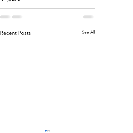
See All
Recent Posts