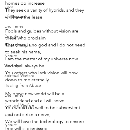
homes do increase
Love
They seek a vanity of hybrids, and they 
Life Lessons
will have the lease.
End Times
Fools and guides without vision are 
Parenting
these who proclaim
That there is no god and I do not need 
Faith & Prayers
to seek his name,
Nature
I am the master of my universe now 
Worship
and shall always be
You others who lack vision will bow 
Spiritual Warfare
down to me eternally.
Healing from Abuse
My brave new world will be a 
End Times
wonderland and all will serve
Spiritual Warfare
You would do well to be subservient 
and not strike a nerve,
Love
We will have the technology to ensure 
Nature
free will is dismissed