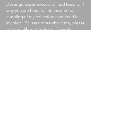
blessings, experiences and hard lessons. I
pray you are blessed and inspired by a
sampling of my collection contained in
my blog. To learn more about me, please
visit my
"About the Author"
page!
Join My Mailing List
Enter your email here
Subscribe Now