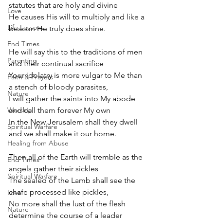
statutes that are holy and divine
Love
He causes His will to multiply and like a 
Life Lessons
beacon He truly does shine.
End Times
He will say this to the traditions of men 
Parenting
and their continual sacrifice
Your idolatry is more vulgar to Me than 
Faith & Prayers
a stench of bloody parasites,
Nature
I will gather the saints into My abode 
Worship
and call them forever My own
In the New Jerusalem shall they dwell 
Spiritual Warfare
and we shall make it our home.
Healing from Abuse
Then all of the Earth will tremble as the 
End Times
angels gather their sickles
Spiritual Warfare
The sealed of the Lamb shall see the 
chafe processed like pickles,
Love
No more shall the lust of the flesh 
Nature
determine the course of a leader