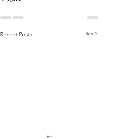
See All
Recent Posts