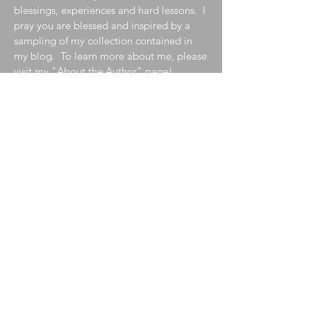
blessings, experiences and hard lessons. I
pray you are blessed and inspired by a
sampling of my collection contained in
my blog. To learn more about me, please
visit my
"About the Author"
page!
Join My Mailing List
Enter your email here
Subscribe Now