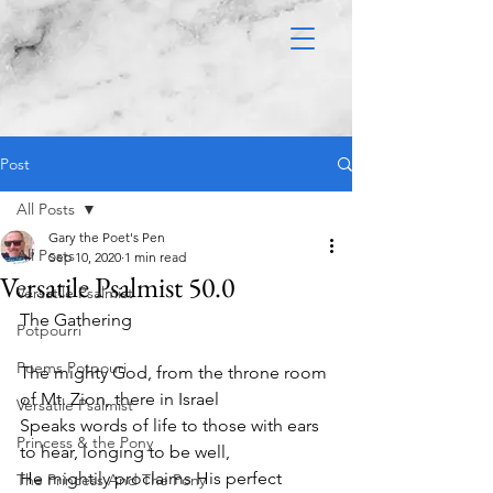
Post
All Posts
Gary the Poet's Pen
All Posts
Sep 10, 2020
1 min read
Versatile Psalmist 50.0
Versatile Psalmist
The Gathering 
Potpourri
Poems Potpouri
The mighty God, from the throne room 
of Mt. Zion, there in Israel
Versatile Psalmist
Speaks words of life to those with ears 
Princess & the Pony
to hear, longing to be well,
He mightily proclaims His perfect 
The Princess And The Pony