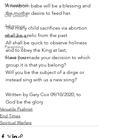
Motivational
A newborn babe will be a blessing and 
the mother desire to feed her.
Life Lessons
Adventure
The many child sacrifices via abortion 
shall be a relic from the past 
Motivational
All shall be quick to observe holiness 
Parenting
and to obey the King at last, 
Guest Poets
Have you made your decision to which 
group it is that you belong? 
Will you be the subject of a dirge or 
instead sing with us a new song? 
Written by Gary Cox 09/10/2020, to 
God be the glory 
Versatile Psalmist
End Times
Spiritual Warfare